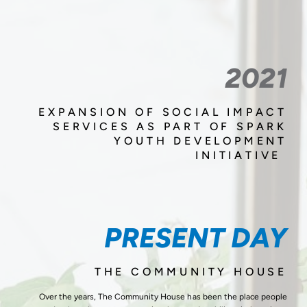
2021
EXPANSION OF SOCIAL IMPACT
SERVICES AS PART OF SPARK
YOUTH DEVELOPMENT
INITIATIVE
PRESENT DAY
THE COMMUNITY HOUSE
Over the years, The Community House has been the place people