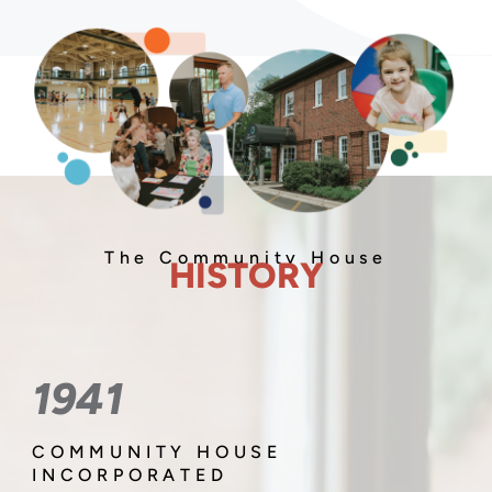
The Community House
HISTORY
1941
COMMUNITY HOUSE
INCORPORATED