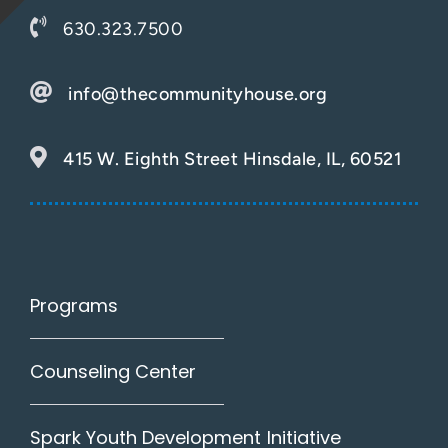
630.323.7500
info@thecommunityhouse.org
415 W. Eighth Street Hinsdale, IL, 60521
Programs
Counseling Center
Spark Youth Development Initiative