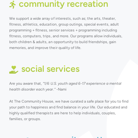
community recreation
We support a wide array of interests, such as; the arts, theater,
fitness, athletics, education, group outings, special events, adult
programming + fitness, senior services + programming including
fitness, computers, trips, and more. Our programs allow individuals,
both children & adults, an opportunity to build friendships, gain
memories, and improve their quality of life.
social services
Are you aware that,
“1/6 U.S. youth aged 6-17 experience a mental
health disorder each year.”
-Nami
At The Community House, we have curated a safe place for you to find
your path to happiness and find balance in your life. Our educated and
highly qualified therapists are here to help individuals, couples,
families, or groups.