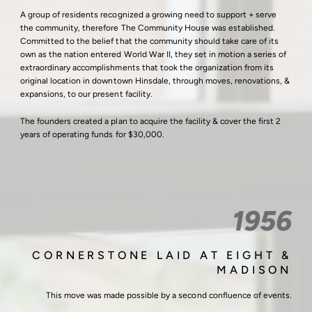
A group of residents recognized a growing need to support + serve
the community, therefore The Community House was established.
Committed to the belief that the community should take care of its
own as the nation entered World War II, they set in motion a series of
extraordinary accomplishments that took the organization from its
original location in downtown Hinsdale, through moves, renovations, &
expansions, to our present facility.
The founders created a plan to acquire the facility & cover the first 2
years of operating funds for $30,000.
1956
CORNERSTONE LAID AT EIGHT &
MADISON
This move was made possible by a second confluence of events.