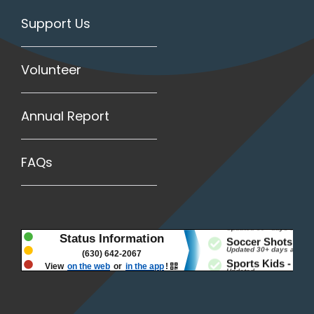
Support Us
Volunteer
Annual Report
FAQs