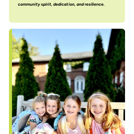
community spirit, dedication, and resilience.
Support Us