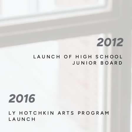
2012
LAUNCH OF HIGH SCHOOL
JUNIOR BOARD
2016
LY HOTCHKIN ARTS PROGRAM
LAUNCH