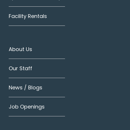
Facility Rentals
About Us
Our Staff
News / Blogs
Job Openings