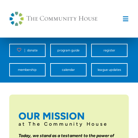
Skip
to
content
Togg
Navig
Programs
|
donate
program guide
register
Counseling Center
membership
calendar
league updates
Spark
Facility Rentals
OUR MISSION
at The Community House
About Us
Today, we stand as a testament to the power of