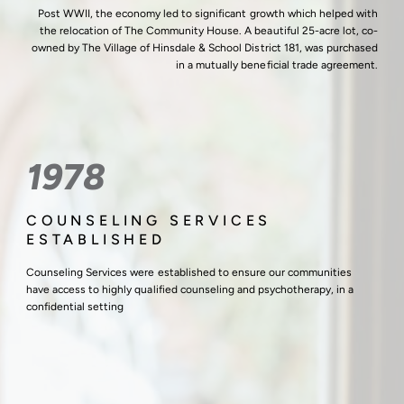
Post WWII, the economy led to significant growth which helped with
the relocation of The Community House. A beautiful 25-acre lot, co-
owned by The Village of Hinsdale & School District 181, was purchased
in a mutually beneficial trade agreement.
1978
COUNSELING SERVICES
ESTABLISHED
Counseling Services were established to ensure our communities
have access to highly qualified counseling and psychotherapy, in a
confidential setting