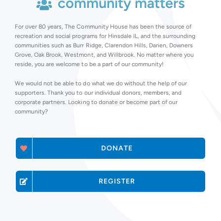
community matters
For over 80 years, The Community House has been the source of
recreation and social programs for Hinsdale IL, and the surrounding
communities such as Burr Ridge, Clarendon Hills, Darien, Downers
Grove, Oak Brook, Westmont, and Willbrook. No matter where you
reside, you are welcome to be a part of our community!
We would not be able to do what we do without the help of our
supporters. Thank you to our individual donors, members, and
corporate partners. Looking to donate or become part of our
community?
DONATE
REGISTER