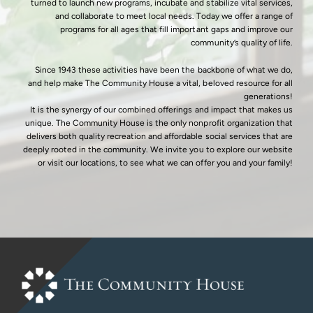
turned to launch new programs, incubate and stabilize vital services,
and collaborate to meet local needs. Today we offer a range of
programs for all ages that fill important gaps and improve our
community’s quality of life.
Since 1943 these activities have been the backbone of what we do,
and help make The Community House a vital, beloved resource for all
generations!
It is the synergy of our combined offerings and impact that makes us
unique. The Community House is the only nonprofit organization that
delivers both quality recreation and affordable social services that are
deeply rooted in the community. We invite you to explore our website
or visit our locations, to see what we can offer you and your family!