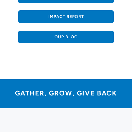
IMPACT REPORT
OUR BLOG
GATHER, GROW, GIVE BACK