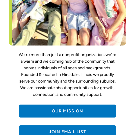
We’re more than just a nonprofit organization, we’re
a warm and welcoming hub of the community that
serves individuals of all ages and backgrounds.
Founded & located in Hinsdale, Illinois we proudly
serve our community and the surrounding suburbs.
We are passionate about opportunities for growth,
connection, and community support.
OUR MISSION
JOIN EMAIL LIST