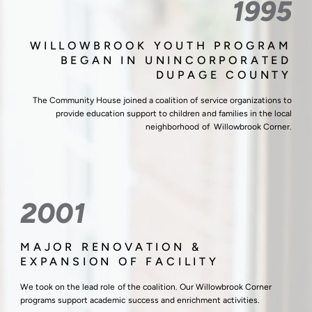
1995
WILLOWBROOK YOUTH PROGRAM
BEGAN IN UNINCORPORATED
DUPAGE COUNTY
The Community House joined a coalition of service organizations to
provide education support to children and families in the local
neighborhood of Willowbrook Corner.
2001
MAJOR RENOVATION &
EXPANSION OF FACILITY
We took on the lead role of the coalition. Our Willowbrook Corner
programs support academic success and enrichment activities.