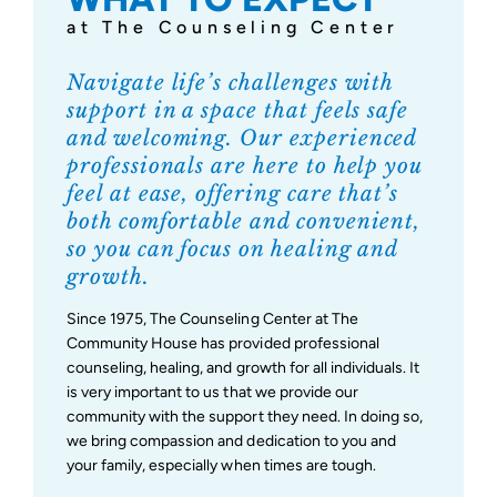
at The Counseling Center
Support Us
Navigate life’s challenges with
support in a space that feels safe
and welcoming. Our experienced
professionals are here to help you
feel at ease, offering care that’s
both comfortable and convenient,
so you can focus on healing and
growth.
Since 1975, The Counseling Center at The
Community House has provided professional
counseling, healing, and growth for all individuals. It
is very important to us that we provide our
community with the support they need. In doing so,
we bring compassion and dedication to you and
your family, especially when times are tough.