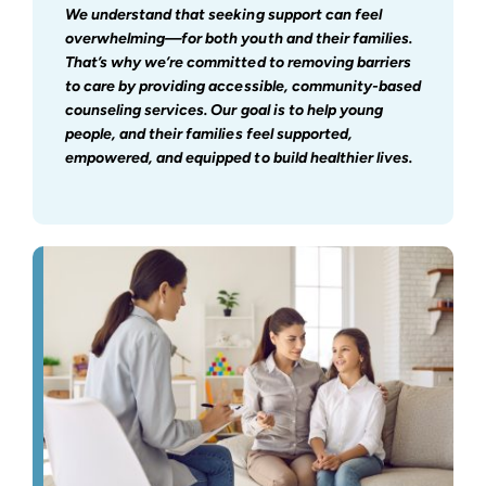
We understand that seeking support can feel
overwhelming—for both youth and their families.
That’s why we’re committed to removing barriers
to care by providing accessible, community-based
counseling services. Our goal is to help young
people, and their families feel supported,
empowered, and equipped to build healthier lives.