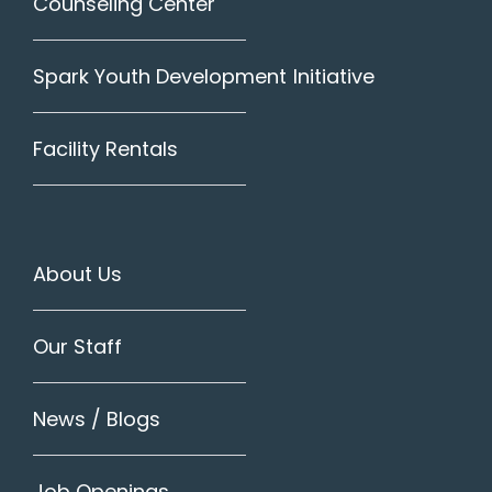
Counseling Center
Spark Youth Development Initiative
Facility Rentals
About Us
Our Staff
News / Blogs
Job Openings