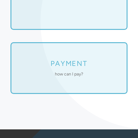
and help schedule your first session.
complete an intake, explain our counseling process,
One of our licensed therapists will contact you to
Shield, Cigna, and UnitedHealthcare.
PAYMENT
We are currently accepting Aetna, Blue Cross Blue
how can I pay?
based sliding scale or billed through your insurance.
Our counseling services are provided on an income-