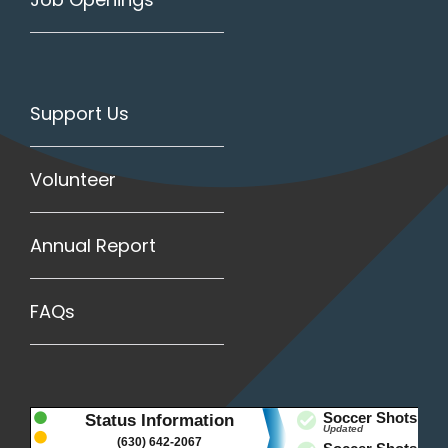
Support Us
Volunteer
Annual Report
FAQs