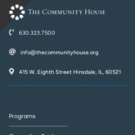
630.323.7500
info@thecommunityhouse.org
415 W. Eighth Street Hinsdale, IL, 60521
Programs