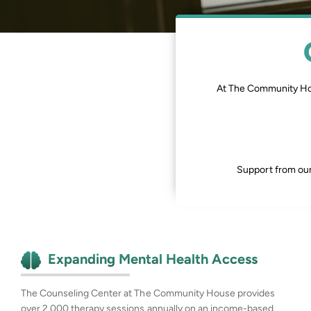
At The Community H
Support from our
Expanding Mental Health Access
The Counseling Center at The Community House provides
over 2,000 therapy sessions annually on an income-based