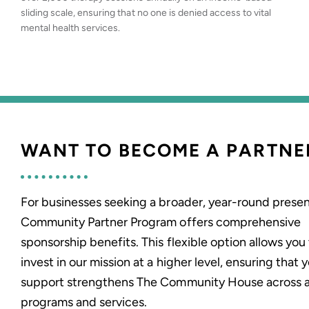
sliding scale, ensuring that no one is denied access to vital
mental health services.
WANT TO BECOME A PARTNE
For businesses seeking a broader, year-round presen
Community Partner Program offers comprehensive
sponsorship benefits. This flexible option allows you
invest in our mission at a higher level, ensuring that 
support strengthens The Community House across a
programs and services.