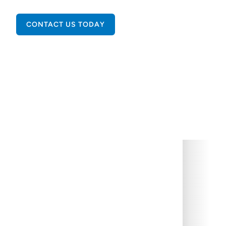
CONTACT US TODAY