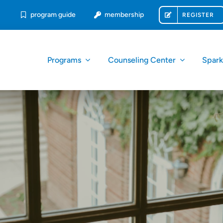
program guide
membership
REGISTER
Programs
Counseling Center
Spar