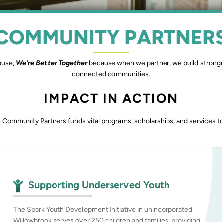
COMMUNITY PARTNER
ouse,
We’re Better Together
because when we partner, we build stronge
connected communities.
IMPACT IN ACTION
 Community Partners funds vital programs, scholarships, and services to 
Supporting Underserved Youth
The Spark Youth Development Initiative in unincorporated
Willowbrook serves over 250 children and families, providing