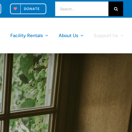
search
DONATE
for:
k
Facility Rentals
About Us
Support Us