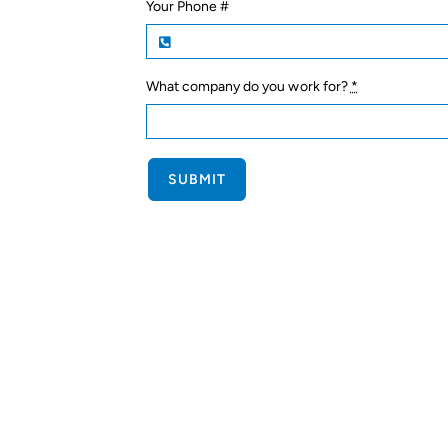
Your Phone #
What company do you work for?
*
SUBMIT