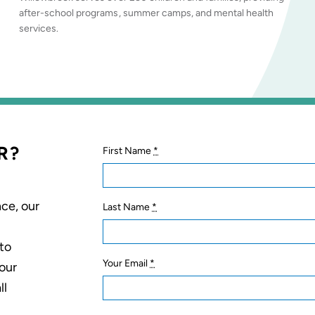
after-school programs, summer camps, and mental health
services.
R?
First Name
*
ce, our
Last Name
*
 to
Your Email
*
your
ll