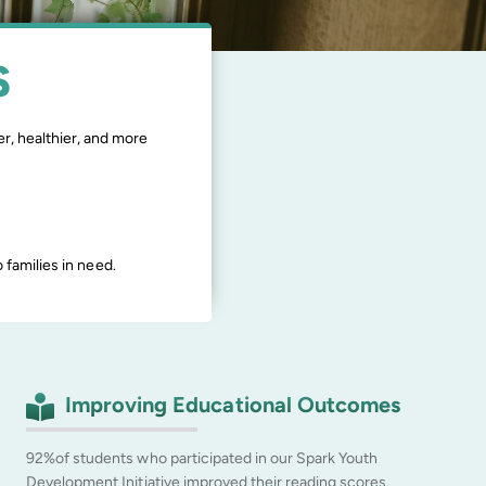
S
r, healthier, and more
families in need.
Improving Educational Outcomes
92%of students who participated in our Spark Youth
Development Initiative improved their reading scores.