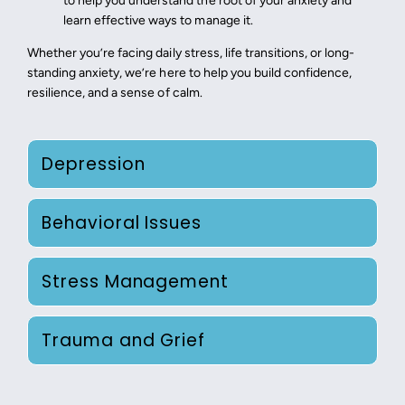
to help you understand the root of your anxiety and
learn effective ways to manage it.
Whether you’re facing daily stress, life transitions, or long-
standing anxiety, we’re here to help you build confidence,
resilience, and a sense of calm.
Depression
Behavioral Issues
Stress Management
Trauma and Grief