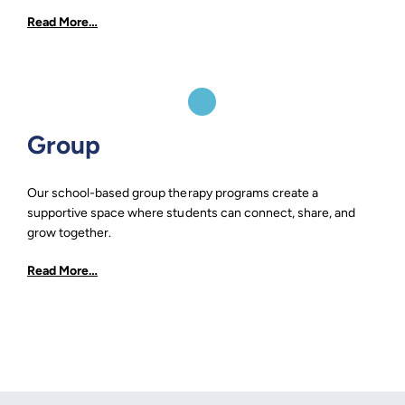
Read More…
Group
Our school-based group therapy programs create a
supportive space where students can connect, share, and
grow together.
Read More…