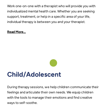
Work one-on-one with a therapist who will provide you with
individualized mental health care. Whether you are seeking
support, treatment, or help in a specific area of your life,
individual therapy is between you and your therapist.
Read More…
Child/Adolescent
During therapy sessions, we help children communicate their
feelings and articulate their own needs. We equip children
with the tools to manage their emotions and find creative
ways to self-soothe.