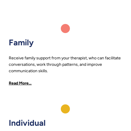
Family
Receive family support from your therapist, who can facilitate
conversations, work through patterns, and improve
communication skills.
Read More…
Individual