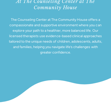
At The Counseling Center at The
Support Us
Community House
The Counseling Center at The Community House offers a
compassionate and supportive environment where you can
explore your path to a healthier, more balanced life. Our
licensed therapists use evidence-based clinical approaches
tailored to the unique needs of children, adolescents, adults,
and families, helping you navigate life’s challenges with
greater confidence.