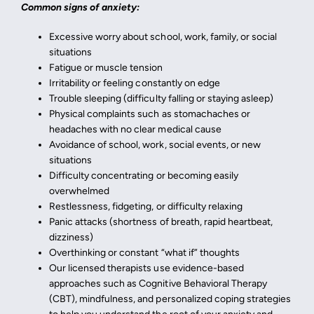
Common signs of anxiety:
Excessive worry about school, work, family, or social
situations
Fatigue or muscle tension
Irritability or feeling constantly on edge
Trouble sleeping (difficulty falling or staying asleep)
Physical complaints such as stomachaches or
headaches with no clear medical cause
Avoidance of school, work, social events, or new
situations
Difficulty concentrating or becoming easily
overwhelmed
Restlessness, fidgeting, or difficulty relaxing
Panic attacks (shortness of breath, rapid heartbeat,
dizziness)
Overthinking or constant “what if” thoughts
Our licensed therapists use evidence-based
approaches such as Cognitive Behavioral Therapy
(CBT), mindfulness, and personalized coping strategies