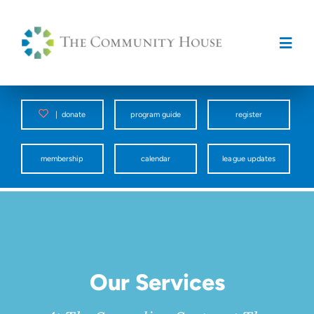
Skip
to
content
Togg
Navig
Programs
|
donate
program guide
register
Counseling Center
membership
calendar
league updates
Spark
Facility Rentals
Our Services
About Us