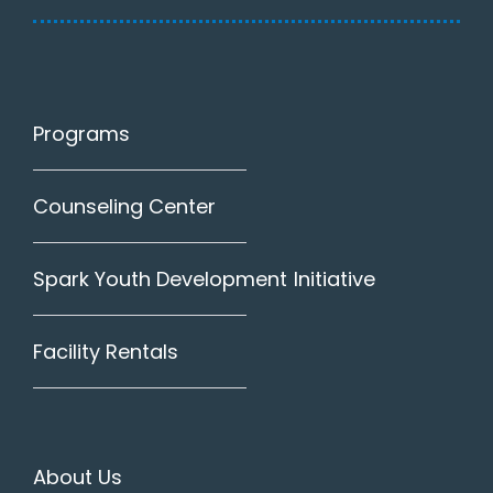
Programs
Counseling Center
Spark Youth Development Initiative
Facility Rentals
About Us