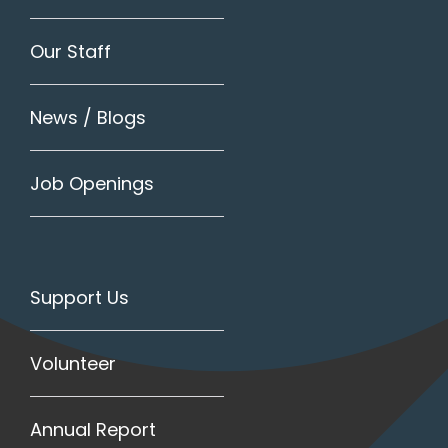
Our Staff
News / Blogs
Job Openings
Support Us
Volunteer
Annual Report