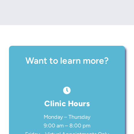
Want to learn more?
Clinic Hours
Monday – Thursday
9:00 am – 8:00 pm