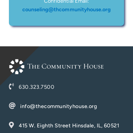
Confidential Email:
counseling@thcommunityhouse.org
630.323.7500
info@thecommunityhouse.org
415 W. Eighth Street Hinsdale, IL, 60521