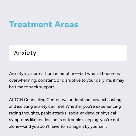
Treatment Areas
Anxiety
Anxiety is a normal human emotion—but when it becomes
overwhelming, constant, or disruptive to your daily life, it may
be time to seek support.
At TCH Counseling Center, we understand how exhausting
and isolating anxiety can feel. Whether you’re experiencing
racing thoughts, panic attacks, social anxiety, or physical
symptoms like restlessness or trouble sleeping, you’re not
alone—and you don’t have to manage it by yourself.