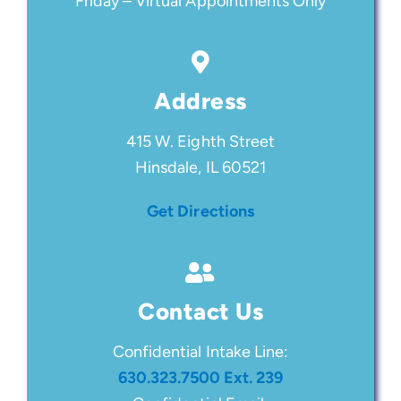
Friday – Virtual Appointments Only
Address
415 W. Eighth Street
Hinsdale, IL 60521
Get Directions
Contact Us
Confidential Intake Line:
630.323.7500 Ext. 239