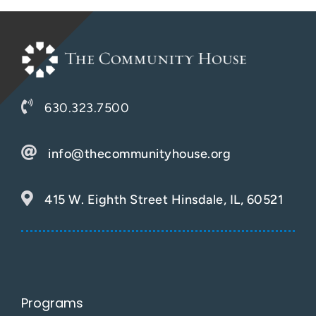
Support Us
630.323.7500
info@thecommunityhouse.org
415 W. Eighth Street Hinsdale, IL, 60521
Programs