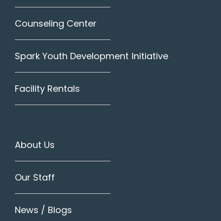
Counseling Center
Spark Youth Development Initiative
Facility Rentals
About Us
Our Staff
News / Blogs