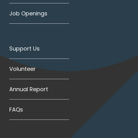
Job Openings
Support Us
Volunteer
Annual Report
FAQs