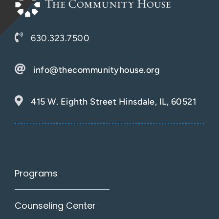
630.323.7500
info@thecommunityhouse.org
415 W. Eighth Street Hinsdale, IL, 60521
Programs
Counseling Center