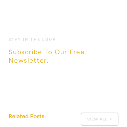
STAY IN THE LOOP
Subscribe To Our Free
Newsletter.
Related Posts
VIEW ALL