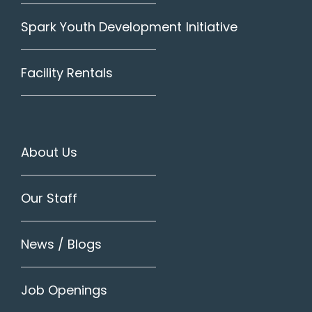
Spark Youth Development Initiative
Facility Rentals
About Us
Our Staff
News / Blogs
Job Openings