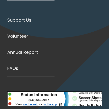
Support Us
Volunteer
Annual Report
FAQs