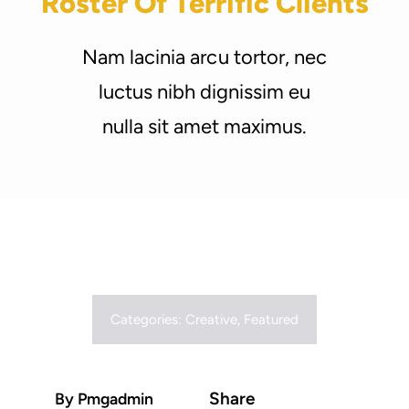
Roster Of Terrific Clients
Support Us
Nam lacinia arcu tortor, nec
luctus nibh dignissim eu
nulla sit amet maximus.
Categories:
Creative
,
Featured
Share
By Pmgadmin