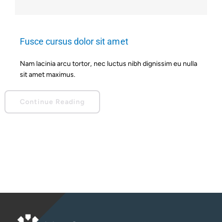
Fusce cursus dolor sit amet
Nam lacinia arcu tortor, nec luctus nibh dignissim eu nulla
sit amet maximus.
Continue Reading