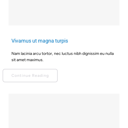
Vivamus ut magna turpis
Nam lacinia arcu tortor, nec luctus nibh dignissim eu nulla
sit amet maximus.
Continue Reading