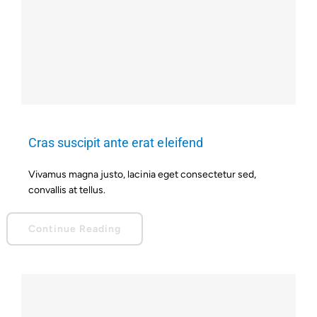
Cras suscipit ante erat eleifend
Vivamus magna justo, lacinia eget consectetur sed,
convallis at tellus.
Continue Reading