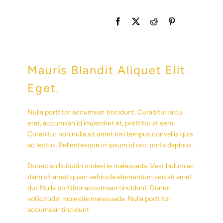
Mauris Blandit Aliquet Elit
Eget.
Nulla porttitor accumsan tincidunt. Curabitur arcu
erat, accumsan id imperdiet et, porttitor at sem.
Curabitur non nulla sit amet nisl tempus convallis quis
ac lectus. Pellentesque in ipsum id orci porta dapibus.
Donec sollicitudin molestie malesuada. Vestibulum ac
diam sit amet quam vehicula elementum sed sit amet
dui. Nulla porttitor accumsan tincidunt. Donec
sollicitudin molestie malesuada. Nulla porttitor
accumsan tincidunt.