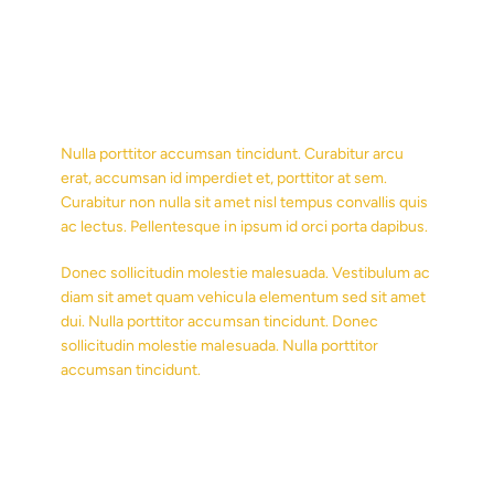
Nulla porttitor accumsan tincidunt. Curabitur arcu
erat, accumsan id imperdiet et, porttitor at sem.
Curabitur non nulla sit amet nisl tempus convallis quis
ac lectus. Pellentesque in ipsum id orci porta dapibus.
Donec sollicitudin molestie malesuada. Vestibulum ac
diam sit amet quam vehicula elementum sed sit amet
dui. Nulla porttitor accumsan tincidunt. Donec
sollicitudin molestie malesuada. Nulla porttitor
accumsan tincidunt.