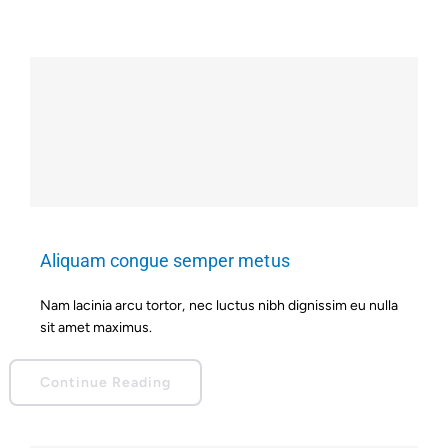
Aliquam congue semper metus
Nam lacinia arcu tortor, nec luctus nibh dignissim eu nulla
sit amet maximus.
Continue Reading