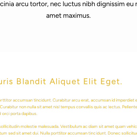
inia arcu tortor, nec luctus nibh dignissim eu n
amet maximus.
ris Blandit Aliquet Elit Eget.
orttitor accumsan tincidunt. Curabitur arcu erat, accumsan id imperdiet et
Curabitur non nulla sit amet nisl tempus convallis quis ac lectus. Pellent
d orci porta dapibus.
ollicitudin molestie malesuada. Vestibulum ac diam sit amet quam vehic
um sed sit amet dui. Nulla porttitor accumsan tincidunt. Donec sollicitu