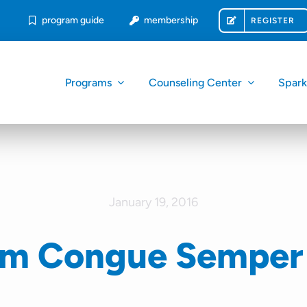
program guide
membership
REGISTER
Programs
Counseling Center
Spar
January 19, 2016
am Congue Semper