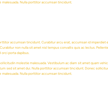
e malesuada. Nulla porttitor accumsan tincidunt.
orttitor accumsan tincidunt. Curabitur arcu erat, accumsan id imperdiet et
Curabitur non nulla sit amet nisl tempus convallis quis ac lectus. Pellent
d orci porta dapibus.
ollicitudin molestie malesuada. Vestibulum ac diam sit amet quam vehic
um sed sit amet dui. Nulla porttitor accumsan tincidunt. Donec sollicitu
e malesuada. Nulla porttitor accumsan tincidunt.