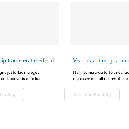
ipit ante erat eleifend
Vivamus ut magna turp
a justo, lacinia eget
Nam lacinia arcu tortor, nec lu
sed, convallis at tellus.
dignissim eu nulla sit amet ma
Reading
Continue Reading