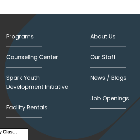
Programs
About Us
Counseling Center
Our Staff
Spark Youth
News / Blogs
Development Initiative
Job Openings
Facility Rentals