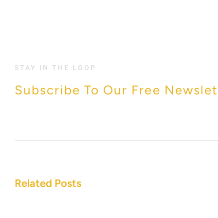
STAY IN THE LOOP
Subscribe To Our Free Newslet
Related Posts