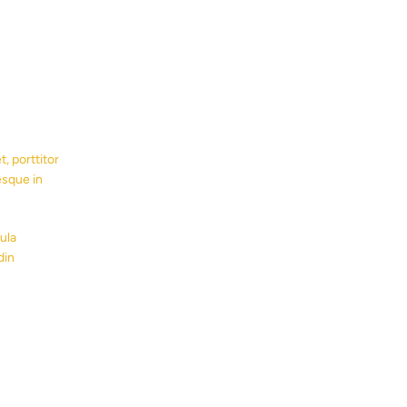
, porttitor
esque in
ula
din