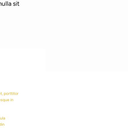
ulla sit
, porttitor
esque in
ula
din