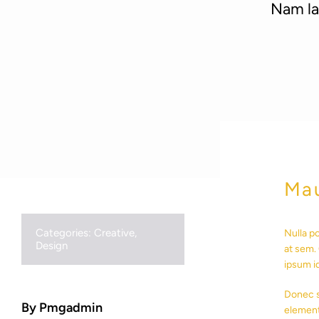
Nam lac
Mau
Categories:
Creative
,
Nulla p
Design
at sem. 
ipsum i
Donec s
By Pmgadmin
element