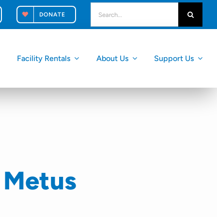
search
DONATE
for:
k
Facility Rentals
About Us
Support Us
 Metus