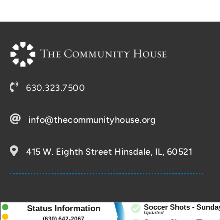
630.323.7500
info@thecommunityhouse.org
415 W. Eighth Street Hinsdale, IL, 60521