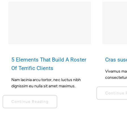
5 Elements That Build A Roster
Cras susc
Of Terrific Clients
Vivamus magn
consectetur 
Nam lacinia arcu tortor, nec luctus nibh
dignissim eu nulla sit amet maximus.
Continue 
Continue Reading