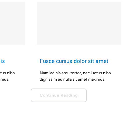
is
Fusce cursus dolor sit amet
ctus nibh
Nam lacinia arcu tortor, nec luctus nibh
ximus.
dignissim eu nulla sit amet maximus.
Continue Reading