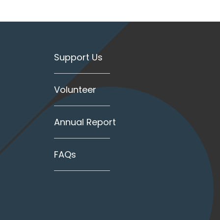
Support Us
Volunteer
Annual Report
FAQs