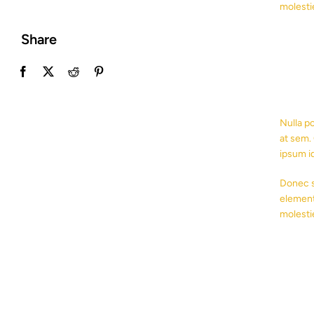
molesti
Share
Nulla p
at sem. 
ipsum i
Donec s
element
molesti