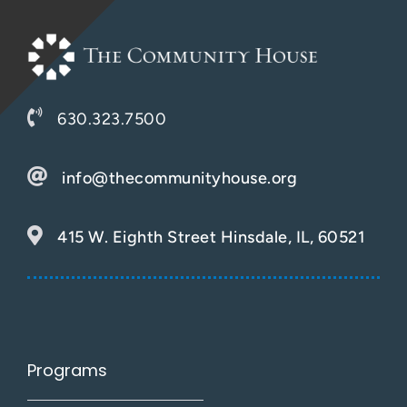
630.323.7500
info@thecommunityhouse.org
415 W. Eighth Street Hinsdale, IL, 60521
Programs