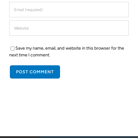
Save my name, email, and website in this browser for the
next time I comment.