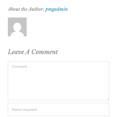
About the Author:
pmgadmin
Leave A Comment
Comment