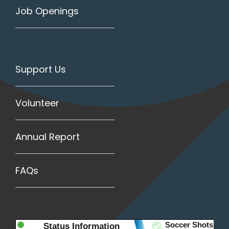
Job Openings
Support Us
Volunteer
Annual Report
FAQs