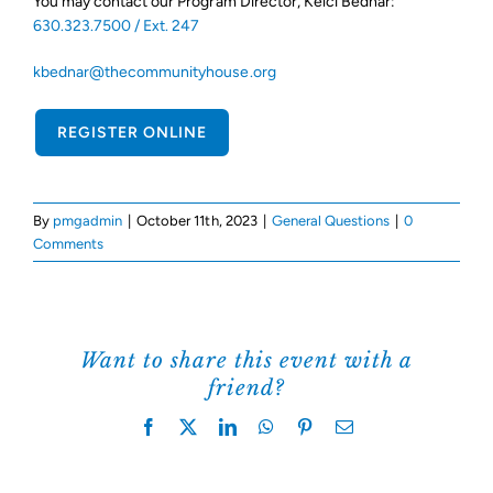
You may contact our Program Director, Kelci Bednar:
630.323.7500 / Ext. 247
Support Us
kbednar@thecommunityhouse.org
REGISTER ONLINE
By
pmgadmin
|
October 11th, 2023
|
General Questions
|
0
Comments
Want to share this event with a
friend?
Facebook
X
LinkedIn
WhatsApp
Pinterest
Email