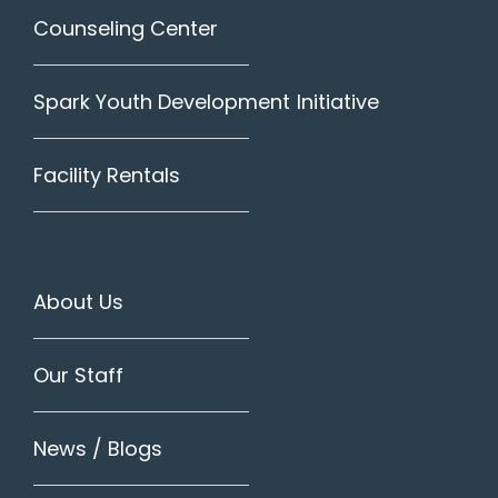
Counseling Center
Spark Youth Development Initiative
Facility Rentals
About Us
Our Staff
News / Blogs