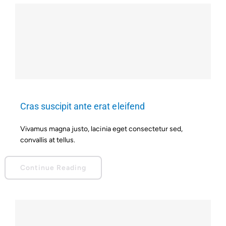
Cras suscipit ante erat eleifend
Vivamus magna justo, lacinia eget consectetur sed,
convallis at tellus.
Continue Reading