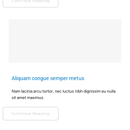
Continue Reading
Aliquam congue semper metus
Nam lacinia arcu tortor, nec luctus nibh dignissim eu nulla
sit amet maximus.
Continue Reading