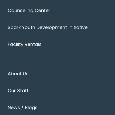
Counseling Center
Spark Youth Development Initiative
Facility Rentals
About Us
Our Staff
News / Blogs