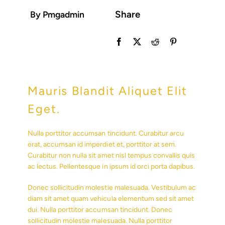
Share
By Pmgadmin
Mauris Blandit Aliquet Elit
Eget.
Nulla porttitor accumsan tincidunt. Curabitur arcu
erat, accumsan id imperdiet et, porttitor at sem.
Curabitur non nulla sit amet nisl tempus convallis quis
ac lectus. Pellentesque in ipsum id orci porta dapibus.
Donec sollicitudin molestie malesuada. Vestibulum ac
diam sit amet quam vehicula elementum sed sit amet
dui. Nulla porttitor accumsan tincidunt. Donec
sollicitudin molestie malesuada. Nulla porttitor