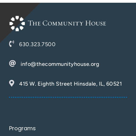
630.323.7500
info@thecommunityhouse.org
415 W. Eighth Street Hinsdale, IL, 60521
Programs