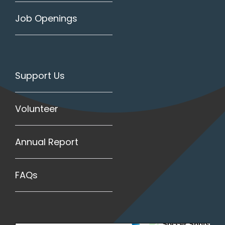
Job Openings
Support Us
Volunteer
Annual Report
FAQs