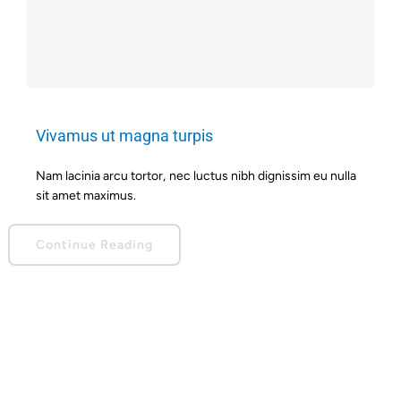
Vivamus ut magna turpis
Nam lacinia arcu tortor, nec luctus nibh dignissim eu nulla
sit amet maximus.
Continue Reading