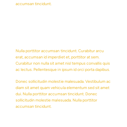
accumsan tincidunt.
Nulla porttitor accumsan tincidunt. Curabitur arcu
erat, accumsan id imperdiet et, porttitor at sem.
Curabitur non nulla sit amet nisl tempus convallis quis
ac lectus. Pellentesque in ipsum id orci porta dapibus.
Donec sollicitudin molestie malesuada. Vestibulum ac
diam sit amet quam vehicula elementum sed sit amet
dui. Nulla porttitor accumsan tincidunt. Donec
sollicitudin molestie malesuada. Nulla porttitor
accumsan tincidunt.