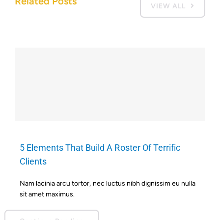
Related Posts
VIEW ALL
5 Elements That Build A Roster Of Terrific
Clients
Nam lacinia arcu tortor, nec luctus nibh dignissim eu nulla
sit amet maximus.