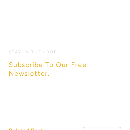
STAY IN THE LOOP
Subscribe To Our Free
Newsletter.