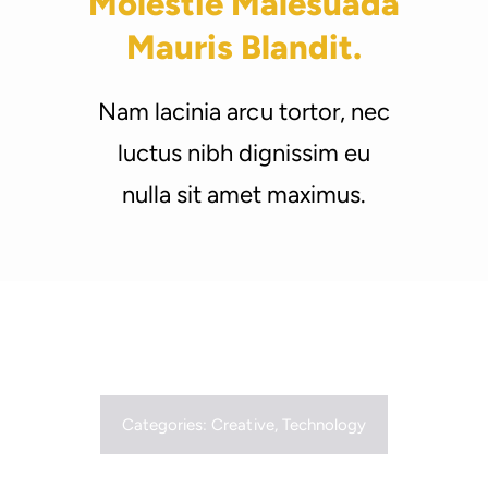
Molestie Malesuada
Support Us
Mauris Blandit.
Nam lacinia arcu tortor, nec
luctus nibh dignissim eu
nulla sit amet maximus.
Categories:
Creative
,
Technology