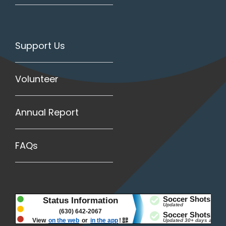
Support Us
Volunteer
Annual Report
FAQs