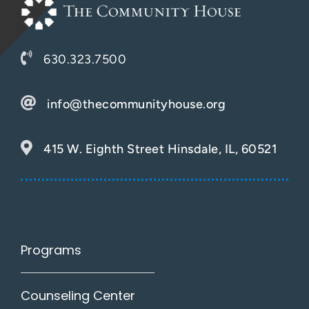
630.323.7500
info@thecommunityhouse.org
415 W. Eighth Street Hinsdale, IL, 60521
Programs
Counseling Center