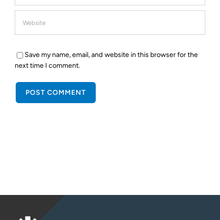
Save my name, email, and website in this browser for the
next time I comment.