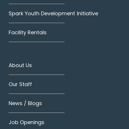
Spark Youth Development Initiative
Facility Rentals
About Us
Our Staff
News / Blogs
Job Openings