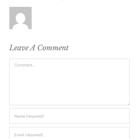
Leave A Comment
Comment