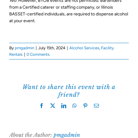
Yes! However, BYOB events are not permitted. Bartenders
from a Certified caterer or staffing company, or Illinois
Support Us
BASSET-certified individuals, are required to dispense alcohol
at your event.
By
pmgadmin
|
July 15th, 2024
|
Alcohol Services
,
Facility
Rentals
|
0 Comments
Want to share this event with a
friend?
Facebook
X
LinkedIn
WhatsApp
Pinterest
Email
About the Author:
pmgadmin