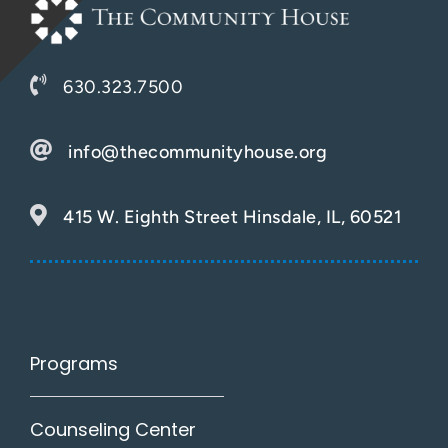
630.323.7500
info@thecommunityhouse.org
415 W. Eighth Street Hinsdale, IL, 60521
Programs
Counseling Center