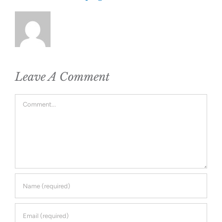
Leave A Comment
Comment