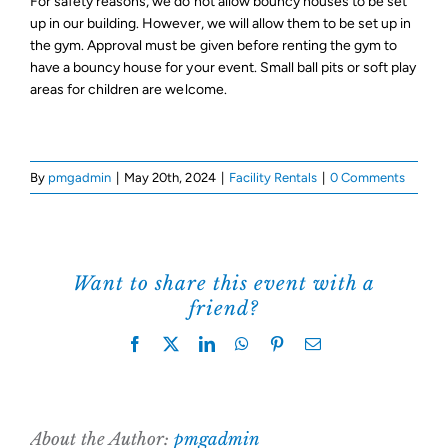
For safety reasons, we do not allow bouncy houses to be set
up in our building. However, we will allow them to be set up in
Support Us
the gym. Approval must be given before renting the gym to
have a bouncy house for your event. Small ball pits or soft play
areas for children are welcome.
By
pmgadmin
|
May 20th, 2024
|
Facility Rentals
|
0 Comments
Want to share this event with a
friend?
Facebook
X
LinkedIn
WhatsApp
Pinterest
Email
About the Author:
pmgadmin