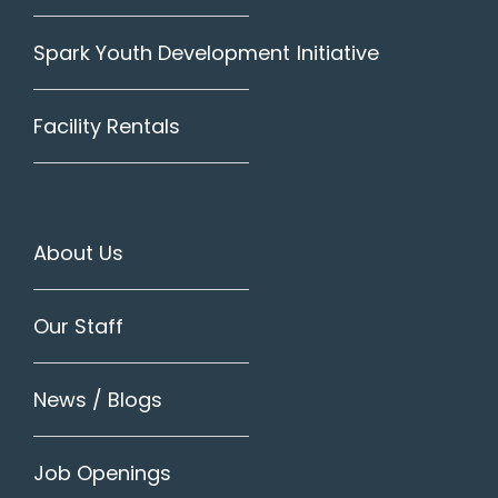
Spark Youth Development Initiative
Facility Rentals
About Us
Our Staff
News / Blogs
Job Openings