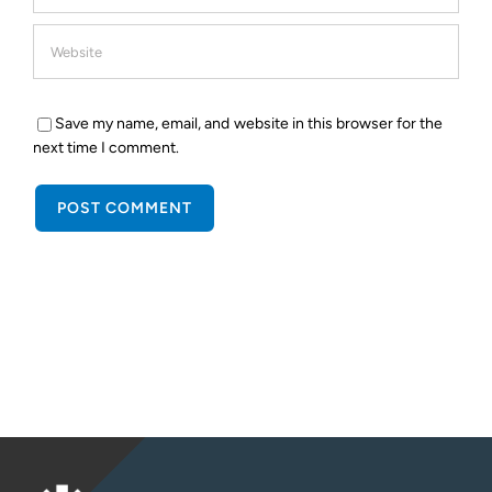
Save my name, email, and website in this browser for the
next time I comment.