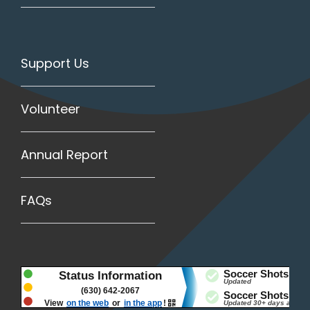
Support Us
Volunteer
Annual Report
FAQs